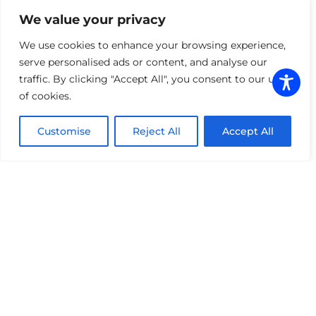
We value your privacy
COLOR WRAPS
We use cookies to enhance your browsing experience,
serve personalised ads or content, and analyse our
traffic. By clicking "Accept All", you consent to our use
Ditch the factory look for a finish that
of cookies.
demands attention. Our premium vinyl
wraps offer a complete aesthetic overhaul
Customise
Reject All
Accept All
—from deep satin blacks to high-gloss
metallic shifts—without the cost or
commitment of a custom paint job.
Beyond the visual impact, our wraps serve
as a sacrificial layer, shielding your original
paint from UV fading and minor surface
abrasions. Whether you are refreshing an
older model or personalizing a new exotic,
we deliver a seamless, paint-like finish.