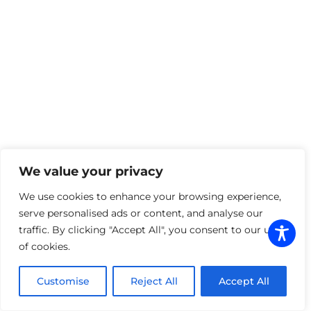
Installation
– Our skilled team applies your
wrap with precision, ensuring a flawless,
professional finish.
WHY CHOOSE GRAPHIX
LAB
With years of experience in commercial
graphics and vehicle wraps, our team
combines creativity, technology, and
craftsmanship to deliver results that turn
We value your privacy
heads. We’re trusted by local businesses for
our attention to detail, fast turnaround, and
We use cookies to enhance your browsing experience,
personalized approach.
serve personalised ads or content, and analyse our
Let’s put your brand in motion.
Contact us
traffic. By clicking "Accept All", you consent to our use
today
to learn more about our commercial
of cookies.
wraps, fleet branding, and complete business
graphic solutions.
Customise
Reject All
Accept All