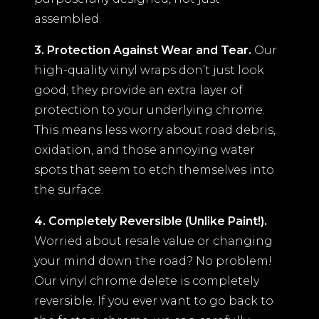
assembled.
3. Protection Against Wear and Tear.
Our
high-quality vinyl wraps don’t just look
good; they provide an extra layer of
protection to your underlying chrome.
This means less worry about road debris,
oxidation, and those annoying water
spots that seem to etch themselves into
the surface.
4. Completely Reversible (Unlike Paint!).
Worried about resale value or changing
your mind down the road? No problem!
Our vinyl chrome delete is completely
reversible. If you ever want to go back to