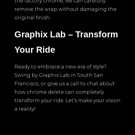
the factory chrome, we can carefully
remove the wrap without damaging the
original finish.
Graphix Lab – Transform
Your Ride
Ready to embrace a new era of style?
Swing by Graphix Lab in South San
Francisco, or give us a call to chat about
how chrome delete can completely
transform your ride. Let’s make your vision
a reality!