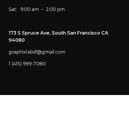
Sat: 9:00 am – 2:00 pm
173 S Spruce Ave, South San Francisco CA
94080
graphixlabsf@gmail.com
1 (415) 999-7080