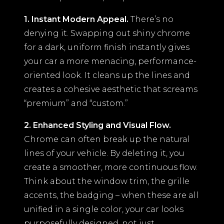
1. Instant Modern Appeal.
There’s no
denying it. Swapping out shiny chrome
for a dark, uniform finish instantly gives
your car a more menacing, performance-
oriented look. It cleans up the lines and
creates a cohesive aesthetic that screams
“premium” and “custom.”
2. Enhanced Styling and Visual Flow.
Chrome can often break up the natural
lines of your vehicle. By deleting it, you
create a smoother, more continuous flow.
Think about the window trim, the grille
accents, the badging – when these are all
unified in a single color, your car looks
purposefully designed, not just