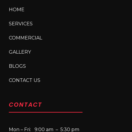
HOME
SERVICES
COMMERCIAL
GALLERY
BLOGS
CONTACT US
CONTACT
Mon – Fri: 9:00 am – 5:30 pm