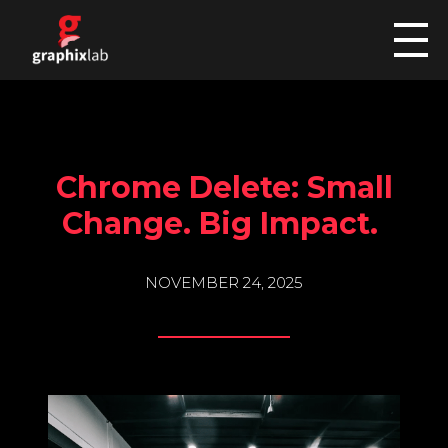
graphixlab
Custom Car Wraps
HOME
Chrome Delete: Small
SERVICES
Change. Big Impact.
NOVEMBER 24, 2025
COMMERCIAL
GALLERY