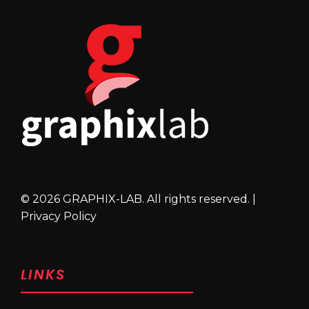
© 2026 GRAPHIX-LAB. All rights reserved. |
Privacy Policy
LINKS