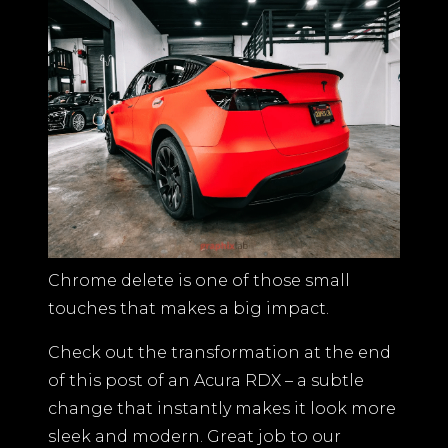
BLOGS
CONTACT US
Chrome delete is one of those small
touches that makes a big impact.
Check out the transformation at the end
of this post of an Acura RDX – a subtle
change that instantly makes it look more
sleek and modern. Great job to our