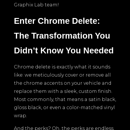
Graphix Lab team!
Enter Chrome Delete:
The Transformation You
Didn’t Know You Needed
Chrome delete is exactly what it sounds
like: we meticulously cover or remove all
the chrome accents on your vehicle and
replace them with a sleek, custom finish.
Most commonly, that means a satin black,
gloss black, or even a color-matched vinyl
wrap.
And the perks? Oh, the perks are endless.